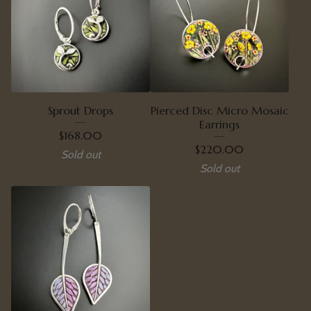
Sprout Drops
Pierced Disc Micro Mosaic
Earrings
$
168.00
$
220.00
Sold out
Sold out