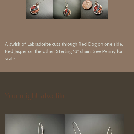
A swish of Labradorite cuts through Red Dog on one side,
Red Jasper on the other. Sterling 18” chain. See Penny for
scale.
You might also like