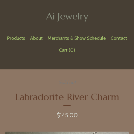
Ai Jewelry
Products
About
Merchants & Show Schedule
Contact
Cart (
0
)
Sold out
Labradorite River Charm
$
145.00