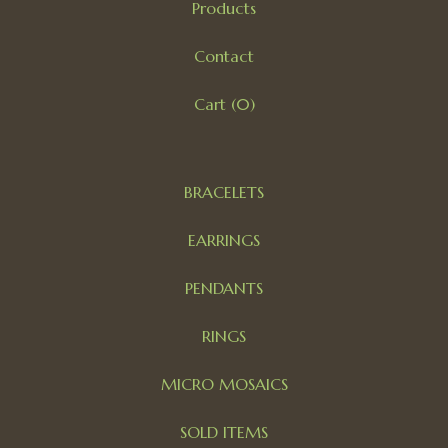
Products
Contact
Cart (
0
)
BRACELETS
EARRINGS
PENDANTS
RINGS
MICRO MOSAICS
SOLD ITEMS