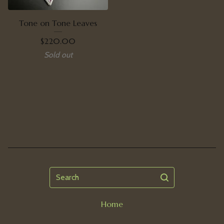
Tone on Tone Leaves
$
220.00
Sold out
Search
Home