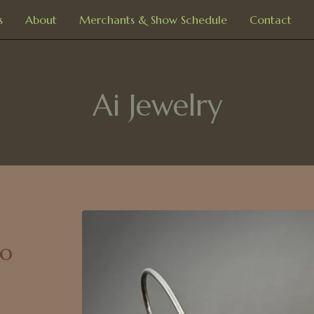
s
About
Merchants & Show Schedule
Contact
Ai Jewelry
ro