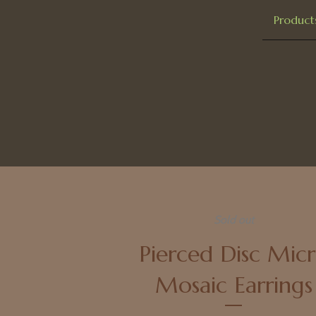
Product
Sold out
Pierced Disc Mic
Mosaic Earrings