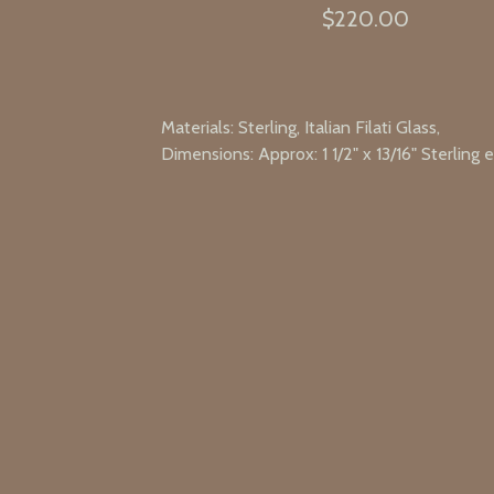
$
220.00
Materials: Sterling, Italian Filati Glass,
Dimensions: Approx: 1 1/2" x 13/16" Sterling 