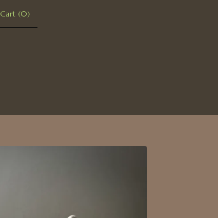
Cart (
0
)