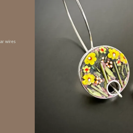
ear wires